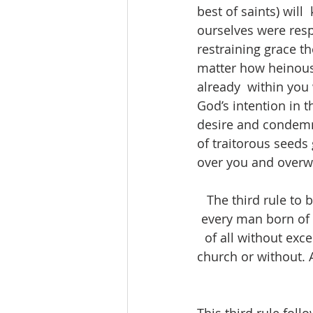
best of saints) wil
ourselves were resp
restraining grace t
matter how heinous 
already  within you
God’s intention in t
desire and condemn 
of traitorous seeds
over you and overw
The third rule to 
every man born of 
of all without exce
church or without. 