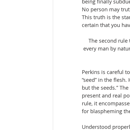
being finally subdue
No person may truthf
This truth is the st
certain that you hav
The second rule t
every man by nature
Perkins is careful t
“seed” in the flesh. 
but the seeds.” The 
present and real pot
rule, it encompasses
for blaspheming the 
Understood properly,