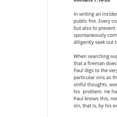
In writing an incide
public fire. Every co
but also to prevent 
spontaneously combu
diligently seek out 
When searching out 
that a fireman does
Paul digs to the ver
particular sins as 
sinful thoughts, wor
his  problem. He has
Paul knows this, not
sin, that is, by his 