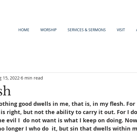
HOME
WORSHIP
SERVICES & SERMONS
VISIT
g 15, 2022
6 min read
sh
othing good dwells in me, that is, in my flesh. For 
is right, but not the ability to carry it out. For I d
e evil I  do not want is what I keep on doing. Now 
no longer I who do  it, but sin that dwells within 