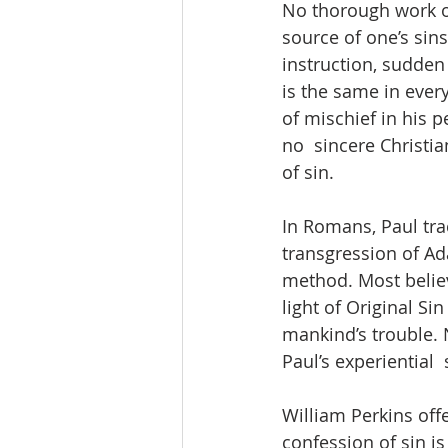
No thorough work of
source of one’s sins
instruction, sudden t
is the same in every
of mischief in his pe
no  sincere Christia
of sin.  
In Romans, Paul trac
transgression of Ada
method. Most believe
light of Original Si
mankind’s trouble. 
Paul’s experiential  
William Perkins off
confession of sin is