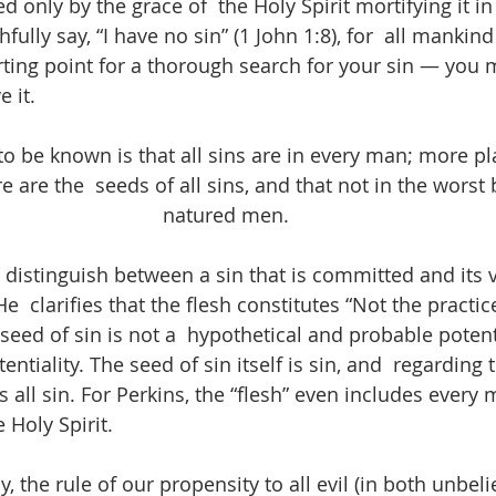
d only by the grace of  the Holy Spirit mortifying it in 
ully say, “I have no sin” (1 John 1:8), for  all mankind
arting point for a thorough search for your sin — you 
e it.
o be known is that all sins are in every man; more plai
 are the  seeds of all sins, and that not in the worst b
natured men.
o distinguish between a sin that is committed and its v
He  clarifies that the flesh constitutes “Not the practice
seed of sin is not a  hypothetical and probable potenti
entiality. The seed of sin itself is sin, and  regarding 
 all sin. For Perkins, the “flesh” even includes every 
Holy Spirit. 
 the rule of our propensity to all evil (in both unbeli