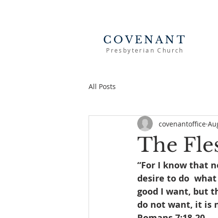
COVENANT
Presbyterian Church
All Posts
covenantoffice
Au
The Fle
“For I know that n
desire to do  what 
good I want, but th
do not want, it is 
Romans 7:18-20 