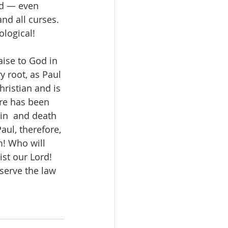
od — even 
nd all curses. 
logical!  
aise to God in 
ry root, as Paul 
hristian and is 
ure has been 
in  and death 
aul, therefore, 
! Who will 
st our Lord! 
serve the law 