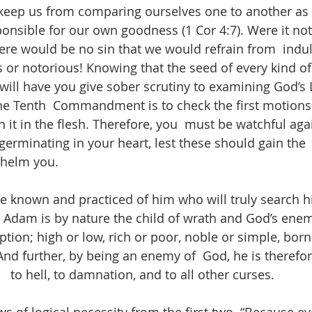
l  keep us from comparing ourselves one to another as 
onsible for our own goodness (1 Cor 4:7). Were it not
here would be no sin that we would refrain from  indul
or notorious! Knowing that the seed of every kind of i
 will have you give sober scrutiny to examining God’s 
he Tenth  Commandment is to check the first motions of
it in the flesh. Therefore, you  must be watchful agai
 germinating in your heart, lest these should gain the
helm you. 
be known and practiced of him who will truly search hi
 Adam is by nature the child of wrath and God’s enemy
ption; high or low, rich or poor, noble or simple, born 
And further, by being an enemy of  God, he is therefor
to hell, to damnation, and to all other curses.