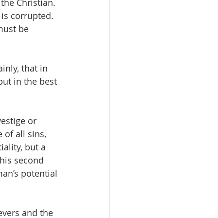
the Christian. 
 is corrupted. 
must be  
nly, that in 
ut in the best 
estige or 
 of all sins, 
ality, but a 
this second 
man’s potential 
evers and the 