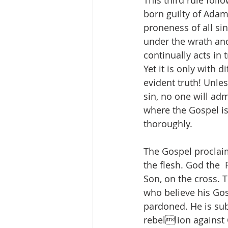
This third rule foll
born guilty of Adam’
proneness of all sin
under the wrath and
continually acts in 
Yet it is only with 
evident truth! Unle
sin, no one will adm
where the Gospel is
thoroughly. 
The Gospel proclaim
the flesh. God the  
Son, on the cross. T
who believe his Gosp
pardoned. He is subs
rebellion against G