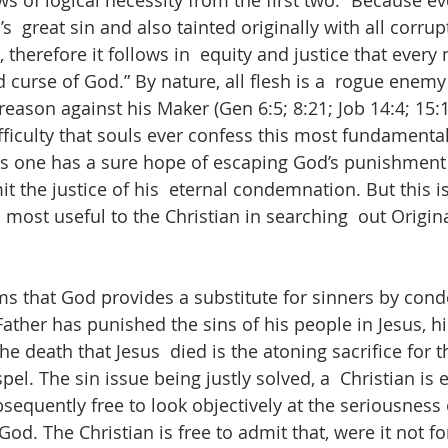
ows of logical necessity from the first two. “Because e
s  great sin and also tainted originally with all corrup
, therefore it follows in  equity and justice that every
 curse of God.” By nature, all flesh is a  rogue enem
treason against his Maker (Gen 6:5; 8:21; Job 14:4; 15:1
difficulty that souls ever confess this most fundamental
ss one has a sure hope of escaping God’s punishment 
it the justice of his  eternal condemnation. But this is
 most useful to the Christian in searching  out Origin
s that God provides a substitute for sinners by cond
Father has punished the sins of his people in Jesus, h
he death that Jesus  died is the atoning sacrifice for th
el. The sin issue being justly solved, a  Christian is 
equently free to look objectively at the seriousness 
od. The Christian is free to admit that, were it not fo