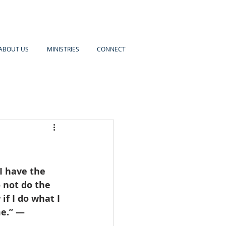
ABOUT US
MINISTRIES
CONNECT
I have the 
o not do the 
if I do what I 
me.” — 