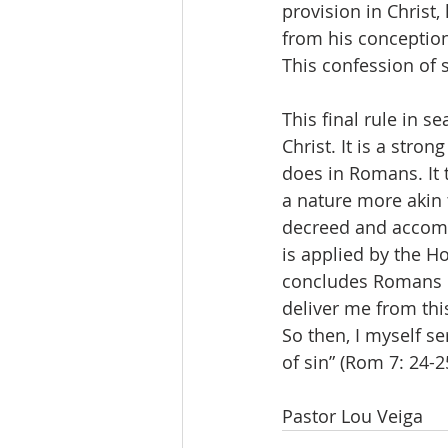
provision in Christ
from his conception
This confession of s
This final rule in s
Christ. It is a stron
does in Romans. It t
a nature more akin 
decreed and accompl
is applied by the Hol
concludes Romans c
deliver me from thi
So then, I myself se
of sin” (Rom 7: 24-25
Pastor Lou Veiga