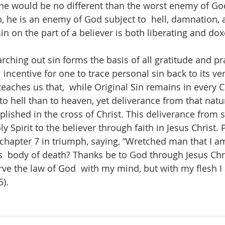
, he would be no different than the worst enemy of G
, he is an enemy of God subject to  hell, damnation, a
in on the part of a believer is both liberating and doxo
earching out sin forms the basis of all gratitude and pr
g  incentive for one to trace personal sin back to its ve
eaches us that,  while Original Sin remains in every C
to hell than to heaven, yet deliverance from that nat
ished in the cross of Christ. This deliverance from s
y Spirit to the believer through faith in Jesus Christ. P
hapter 7 in triumph, saying, “Wretched man that I am
s  body of death? Thanks be to God through Jesus Chri
rve the law of God  with my mind, but with my flesh I 
). 