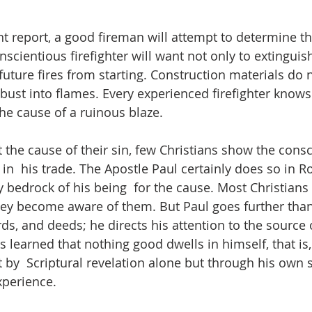
nt report, a good fireman will attempt to determine th
nscientious firefighter will want not only to extinguish
future fires from starting. Construction materials do 
st into flames. Every experienced firefighter knows  
the cause of a ruinous blaze. 
the cause of their sin, few Christians show the cons
 in  his trade. The Apostle Paul certainly does so in 
y bedrock of his being  for the cause. Most Christians 
they become aware of them. But Paul goes further tha
ds, and deeds; he directs his attention to the source 
 learned that nothing good dwells in himself, that is, 
 by  Scriptural revelation alone but through his own s
experience.  