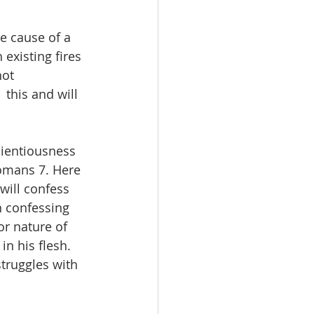
e cause of a 
 existing fires 
not 
this and will 
cientiousness 
Romans 7. Here 
will confess 
n confessing 
or nature of 
in his flesh. 
truggles with 