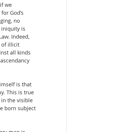
if we 
 for God’s 
ging, no 
niquity is 
Law. Indeed, 
 illicit 
nst all kinds 
  ascendancy 
mself is that 
. This is true 
in the visible 
e born subject 