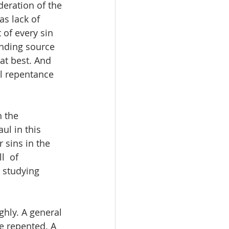
deration of the 
as lack of 
 of every sin 
ending source 
 at best. And 
al repentance 
 the 
ul in this 
 sins in the 
  of 
 studying 
hly. A general 
be repented. A 