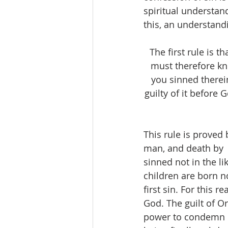
spiritual understan
this, an understandin
The first rule is
must therefore kno
you sinned therei
guilty of it before 
This rule is proved 
man, and death by  s
sinned not in the l
children are born no
first sin. For this 
God. The guilt of Or
power to condemn is