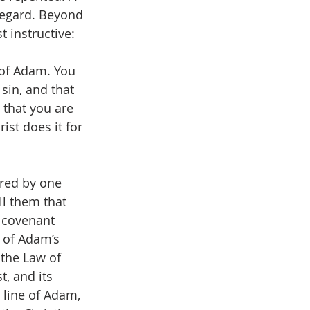
regard. Beyond 
t instructive: 
 of Adam. You 
sin, and that 
 that you are 
ist does it for 
ered by one 
ll them that 
 covenant 
 of Adam’s 
the Law of  
t, and its 
 line of Adam, 