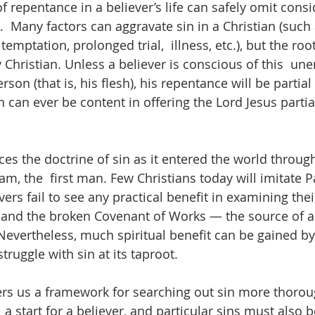
 repentance in a believer’s life can safely omit consi
.  Many factors can aggravate sin in a Christian (such 
emptation, prolonged trial,  illness, etc.), but the root
 Christian. Unless a believer is conscious of this  un
rson (that is, his flesh), his repentance will be partial
n can ever be content in offering the Lord Jesus parti
es the doctrine of sin as it entered the world through
m, the  first man. Few Christians today will imitate Pa
rs fail to see any practical benefit in examining their
n and the broken Covenant of Works — the source of all
Nevertheless, much spiritual benefit can be gained by
struggle with sin at its taproot.  
ers us a framework for searching out sin more thoroug
  a start for a believer, and particular sins must also 