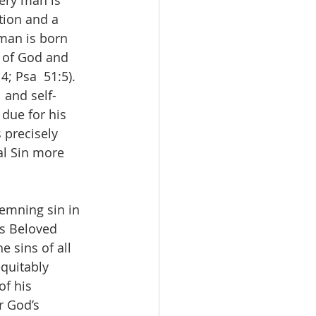
very man is 
tion and a 
 man is born 
y of God and 
4; Psa  51:5). 
 and self-
due for his 
 precisely 
al Sin more 
emning sin in 
is Beloved 
e sins of all 
equitably 
of his 
r God’s 