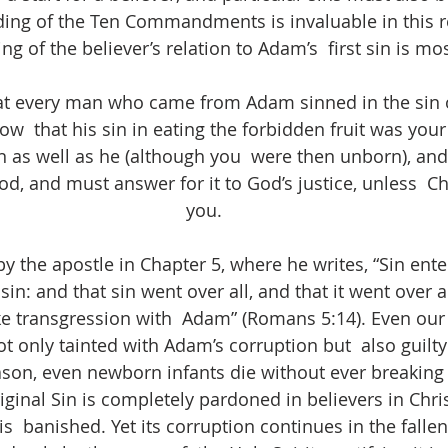
ding of the Ten Commandments is invaluable in this 
g of the believer’s relation to Adam’s  first sin is mos
 that every man who came from Adam sinned in the sin
w  that his sin in eating the forbidden fruit was your 
n as well as he (although you  were then unborn), and
God, and must answer for it to God’s justice, unless  Chr
you.
by the apostle in Chapter 5, where he writes, “Sin ent
in: and that sin went over all, and that it went over a
ike transgression with  Adam” (Romans 5:14). Even our
t only tainted with Adam’s corruption but  also guilty
reason, even newborn infants die without ever breaking 
iginal Sin is completely pardoned in believers in Chris
  banished. Yet its corruption continues in the fallen