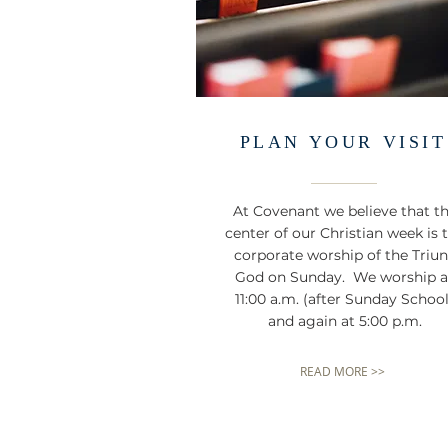
PLAN YOUR VISIT
At Covenant we believe that t
center of our Christian week is 
corporate worship of the Triu
God on Sunday. We worship a
11:00 a.m. (after Sunday School
and again at 5:00 p.m.
READ MORE >>