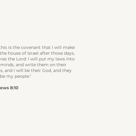
this is the covenant that I will make
the house of Israel after those days,
res the Lord: I will put my laws into
 minds, and write them on their
s, and I will be their God, and they
 be my people."
ews 8:10