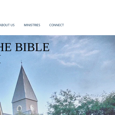
ABOUT US
MINISTRIES
CONNECT
HE BIBLE
H