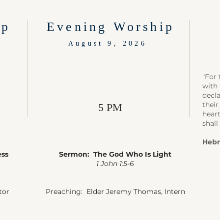
ip
Evening Worship
August 9, 2026
"For 
with 
decla
their
5 PM
heart
shall
Hebr
ess
Sermon: The God Who Is Light
1 John 1:5-6
tor
Preaching: Elder Jeremy Thomas, Intern