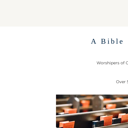
A Bible 
Worshipers of G
Over 