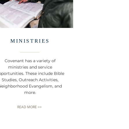
MINISTRIES
Covenant has a variety of
ministries and service
portunities. These include Bible
Studies, Outreach Activities,
Neighborhood Evangelism, and
more.
READ MORE >>