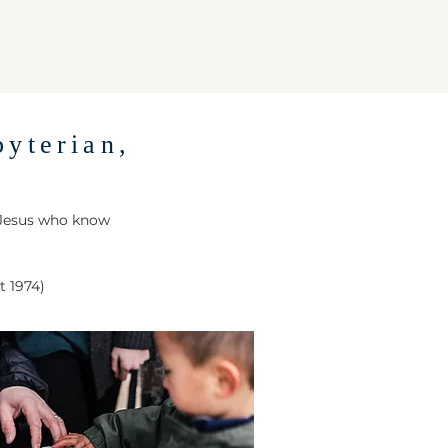
byterian,
 Jesus who know
t 1974)