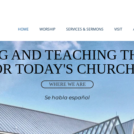
HOME
WORSHIP
SERVICES & SERMONS
VISIT
G AND TEACHING T
OR TODAY'S CHURC
WHERE WE ARE
Se habla español