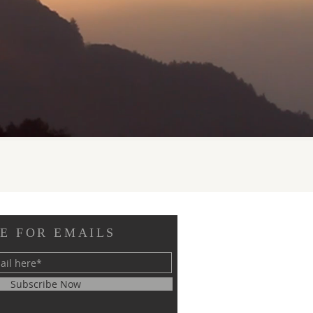
E FOR EMAILS
Subscribe Now