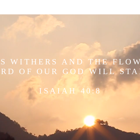
S WITHERS AND THE FLO
RD OF OUR GOD WILL ST
ISAIAH 40:8