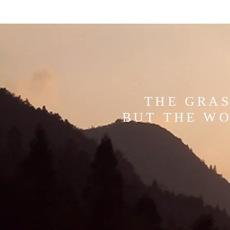
THE GRAS
BUT THE WO