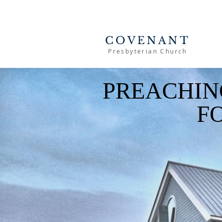
COVENANT
Presbyterian Church
PREACHIN
F