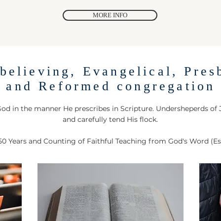
MORE INFO
believing, Evangelical, Pres
and Reformed congregation
od in the manner He prescribes in Scripture. Undersheperds of
and carefully tend His flock.
50 Years and Counting of Faithful Teaching from God's Word (Es