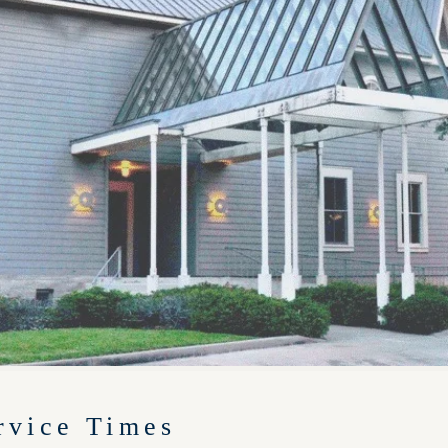
rvice Times