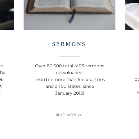
SERMONS
he
Over 80,000 total MP3 sermons
the
downloaded,
ne
op
heard in more than 64 countries
t
and all 50 states, since
)
January 2010!
READ MORE >>