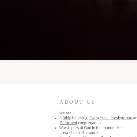
ABOUT US
We are...
A
Bible
believing,
Evangelical
,
Presbyterian
a
Reformed
congregation
Worshipers of God in the manner He
prescribes in Scripture