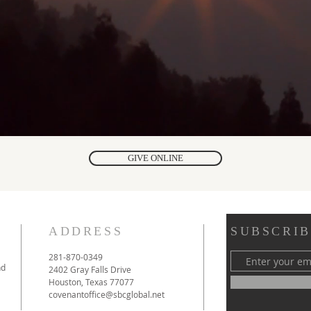
GIVE ONLINE
ADDRESS
SUBSCRIB
281-870-0349
nd
2402 Gray Falls Drive
Houston, Texas 77077
covenantoffice@sbcglobal.net