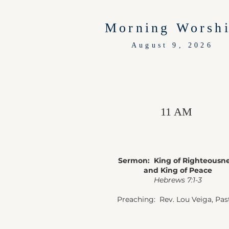
Morning Worsh
August 9, 2026
11 AM
Sermon: King of Righteousn
and King of Peace
Hebrews 7:1-3
Preaching: Rev. Lou Veiga, Pas