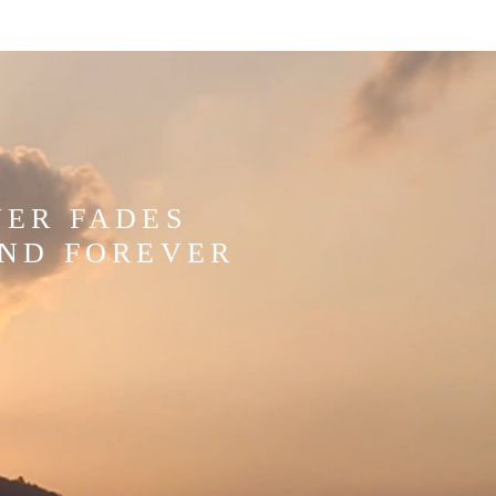
WER FADES
AND FOREVER