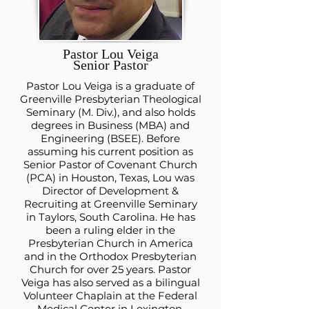
Pastor Lou Veiga
Senior Pastor
Pastor Lou Veiga is a graduate of
Greenville Presbyterian Theological
Seminary (M. Div.), and also holds
degrees in Business (MBA) and
Engineering (BSEE). Before
assuming his current position as
Senior Pastor of Covenant Church
(PCA) in Houston, Texas, Lou was
Director of Development &
Recruiting at Greenville Seminary
in Taylors, South Carolina. He has
been a ruling elder in the
Presbyterian Church in America
and in the Orthodox Presbyterian
Church for over 25 years. Pastor
Veiga has also served as a bilingual
Volunteer Chaplain at the Federal
Medical Center in Lexington,