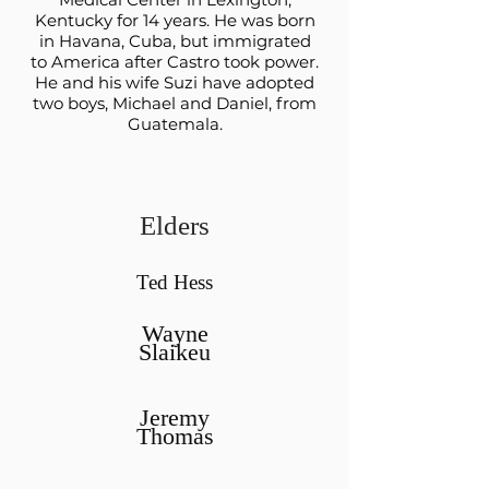
Kentucky for 14 years. He was born
in Havana, Cuba, but immigrated
to America after Castro took power.
He and his wife Suzi have adopted
two boys, Michael and Daniel, from
Guatemala.
Elders
Ted Hess
Wayne
Slaikeu
Jeremy
Thomas