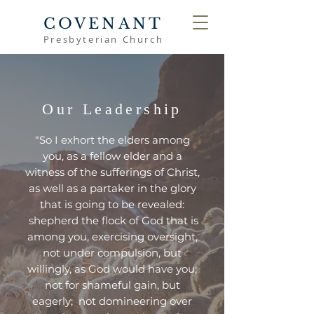
COVENANT
Presbyterian Church
Our Leadership
"So
I exhort the elders among
you, as a fellow elder and a
witness of the sufferings of Christ,
as well as a partaker in the glory
that is going to be revealed:
shepherd the flock of God that is
among you, exercising oversight,
not under compulsion, but
willingly, as God would have you;
not for shameful gain, but
eagerly; not domineering over