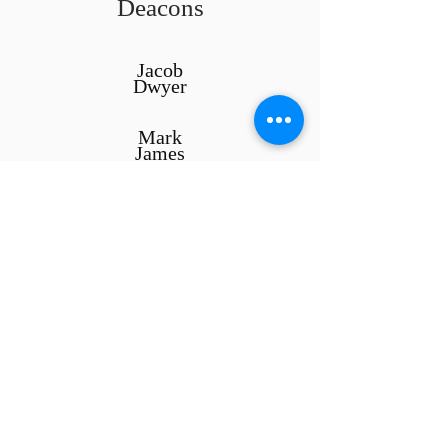
Deacons
Jacob
Dwyer
Mark
James
Stephen
Wick
ABOUT US
We are...
A
Bible
believing,
Evangelical
,
Presbyterian
and
Reformed
congregation
Worshipers of God in the manner He
prescribes in Scripture