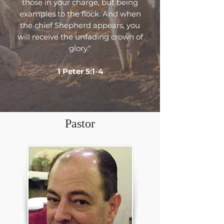
those in your charge, but being
examples to the flock. And when
the chief Shepherd appears, you
will receive the unfading crown of
glory."
1 Peter 5:1-4
Pastor