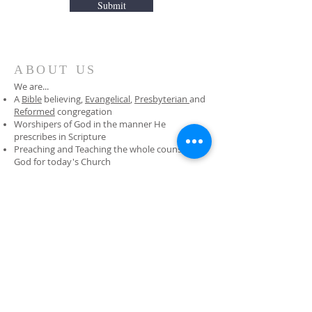
Submit
ABOUT US
We are...
A
Bible
believing,
Evangelical
,
Presbyterian
and
Reformed
congregation
Worshipers of God in the manner He
prescribes in Scripture
Preaching and Teaching the whole counsel of
God for today's Church
Undershepherds of Jesus who know and
carefully tend His flock
ADDRESS
281-870-0349
2402 Gray Falls Drive
Houston, Texas 77077
covenantoffice@sbcglobal.net