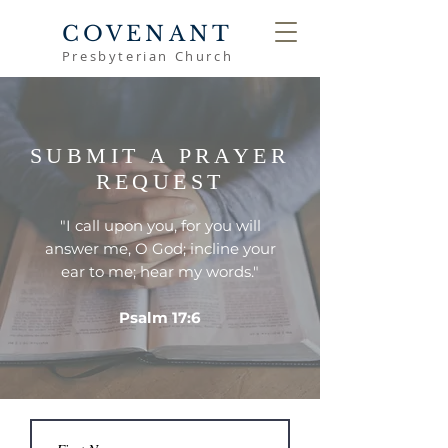
COVENANT
Presbyterian Church
SUBMIT A PRAYER
REQUEST
"I call upon you, for you will
answer me, O God; incline your
ear to me; hear my words."
Psalm 17:6