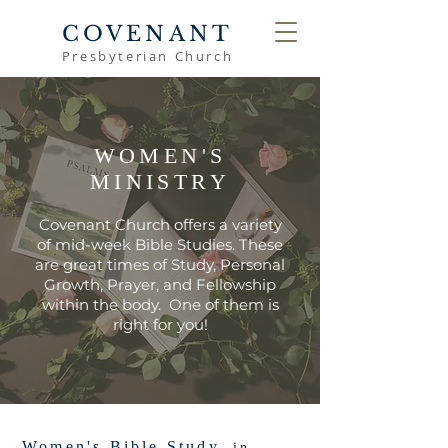
COVENANT
Presbyterian Church
WOMEN'S
MINISTRY
Covenant Church offers a variety
of mid-week Bible Studies. These
are great times of Study, Personal
Growth, Prayer, and Fellowship
within the body. One of them is
right for you!
Women's Bible Study,
in