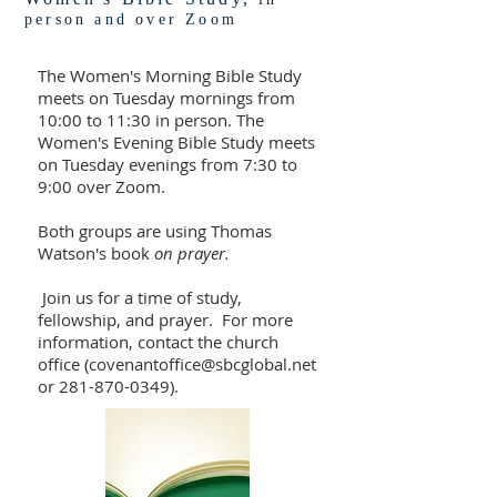
person and over Zoom
The Women's Morning Bible Study
meets on Tuesday mornings from
10:00 to 11:30 in person. The
Women's Evening Bible Study meets
on Tuesday evenings from 7:30 to
9:00 over Zoom.
Both groups are using Thomas
Watson's book
on prayer.
Join us for a time of study,
fellowship, and prayer. For more
information, contact the church
office (
covenantoffice@sbcglobal.net
or
281-870-0349)
.