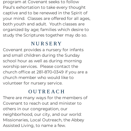
program at Covenant seeks to follow
Paul's exhortation to take every thought
captive and to be renewed in the Spirit of
your mind. Classes are offered for all ages,
both youth and adult. Youth classes are
organized by age; families which desire to
study the Scriptures together may do so.
NURSERY
Covenant provides a nursery for infants
and small children during the Sunday
school hour as well as during morning
worship services. Please contact the
church office at
281-870-0349
if you are a
church member who would like to
volunteer for nursery service.
OUTREACH
There are many ways for the members of
Covenant to reach out and minister to
others in our congregation, our
neighborhood, our city, and our world:
Missionaries, Local Outreach, the Abbey
Assisted Living, to name a few.