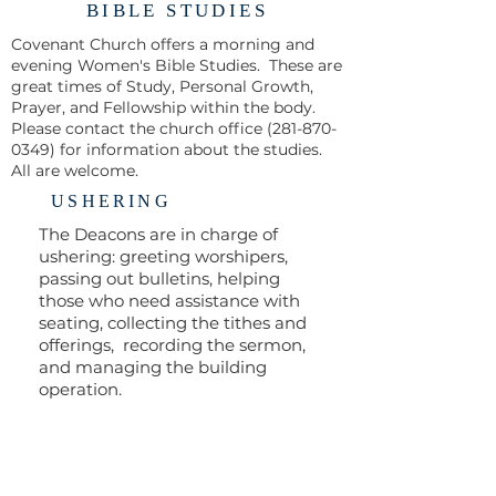
BIBLE STUDIES
Covenant Church offers a morning and
evening Women's Bible Studies. These are
great times of Study, Personal Growth,
Prayer, and Fellowship within the body.
Please contact the church office
(281-870-
0349)
for information about the studies.
All are welcome.
USHERING
The Deacons are in charge of
ushering: greeting worshipers,
passing out bulletins, helping
those who need assistance with
seating, collecting the tithes and
offerings, recording the sermon,
and managing the building
operation.