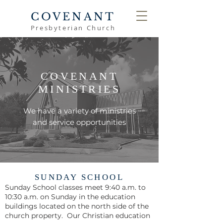
COVENANT
Presbyterian Church
COVENANT
MINISTRIES
We have a variety of ministries
and service opportunities
SUNDAY SCHOOL
Sunday School classes meet 9:40 a.m. to
10:30 a.m. on Sunday in the education
buildings located on the north side of the
church property. Our Christian education