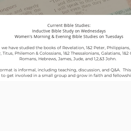
Current Bible Studies:
Inductive Bible Study on Wednesdays
Women's Morning & Evening Bible Studies on Tuesdays
, we have studied the books of Revelation, 1&2 Peter,
Philippians
y
,
Titus
,
Philemon & Colossians
,
1&2 Thessalonians
,
Galatians
,
1&2 
Romans,
Hebrews,
James, Jude, and 1,2,&3 John
.
ormat is informal, including teaching, discussion, and Q&A. This
to get involved in a small group and grow in faith and fellowsh