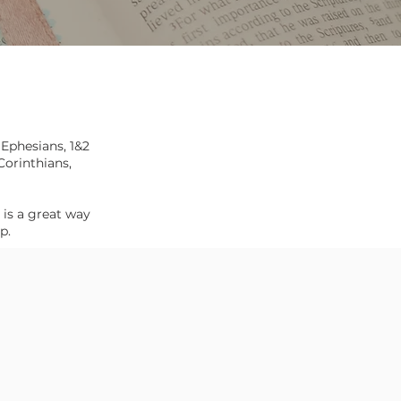
,
Ephesians
,
1&2
Corinthians,
 is a great way
ip.