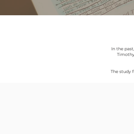
In the past
Timoth
The study f