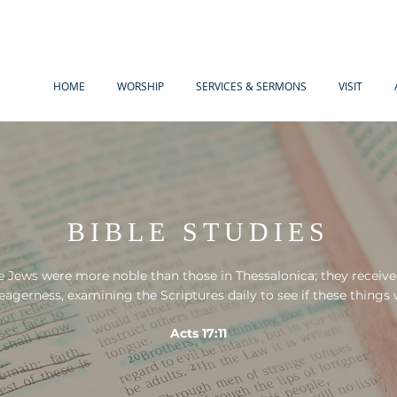
HOME
WORSHIP
SERVICES & SERMONS
VISIT
BIBLE STUDIES
 Jews were more noble than those in Thessalonica; they receiv
 eagerness, examining the Scriptures daily to see if these things 
Acts 17:11