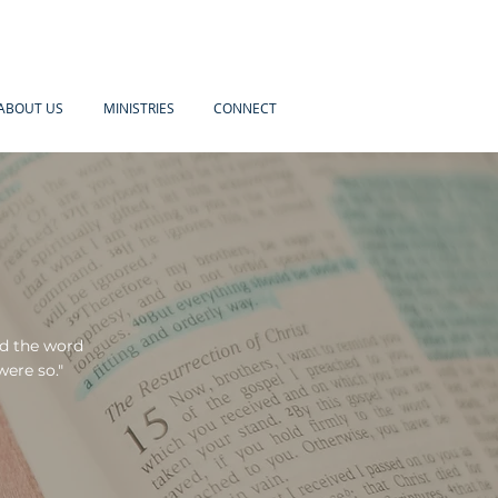
ABOUT US
MINISTRIES
CONNECT
ed the word
were so."