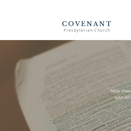
COVENANT
Presbyterian Church
"Now these
with all