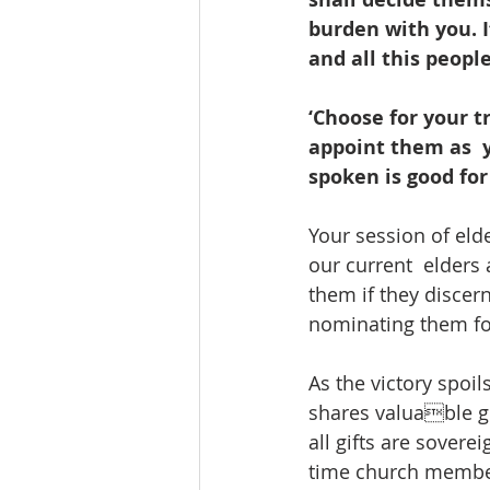
burden with you. If
and all this people
‘Choose for your t
appoint them as  
spoken is good for 
Your session of eld
our current  elders
them if they discern
nominating them for
As the victory spoil
shares valuable gi
all gifts are sovere
time church members 