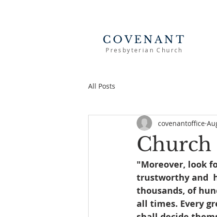
COVENANT
Presbyterian Church
All Posts
covenantoffice
Au
Church 
"Moreover, look f
trustworthy and  h
thousands, of hund
all times. Every g
shall decide themse