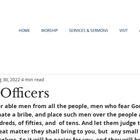
HOME
WORSHIP
SERVICES & SERMONS
VISIT
g 30, 2022
4 min read
Officers
or able men from all the people, men who fear Go
ate a bribe, and place such men over the people a
reds, of fifties, and  of tens. And let them judge 
reat matter they shall bring to you, but  any small
lves. So it will be easier for you, and they will be