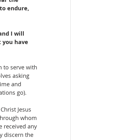
 to endure, 
nd I will 
t you have 
 to serve with 
lves asking 
time and 
tions go).  
Christ Jesus 
e through whom 
be received any 
y discern the 