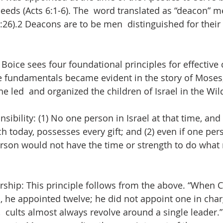
eeds (Acts 6:1-6). The  word translated as “deacon” m
2:26).2 Deacons are to be men  distinguished for thei
ice sees four foundational principles for effective 
e fundamentals became evident in the story of Moses,
e led  and organized the children of Israel in the Wil
nsibility: (1) No one person in Israel at that time, and
h today, possesses every gift; and (2) even if one per
 person would not have the time or strength to do what
ership: This principle follows from the above. “When C
, he appointed twelve; he did not appoint one in char
 cults almost always revolve around a single leader.” 