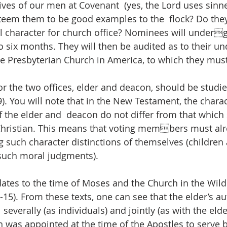
 lives of our men at Covenant  (yes, the Lord uses sinne
steem them to be good examples to the  flock? Do the
al character for church office? Nominees will underg
o six months. They will then be audited as to their un
he Presbyterian Church in America, to which they must
or the two offices, elder and deacon, should be studied
-9). You will note that in the New Testament, the chara
f the elder and  deacon do not differ from that which
 Christian. This means that voting members must alr
 such character distinctions of themselves (children a
such moral judgments).  
 dates to the time of Moses and the Church in the Wild
-15). From these texts, one can see that the elder’s aut
 severally (as individuals) and jointly (as with the elde
n was appointed at the time of the Apostles to serve b