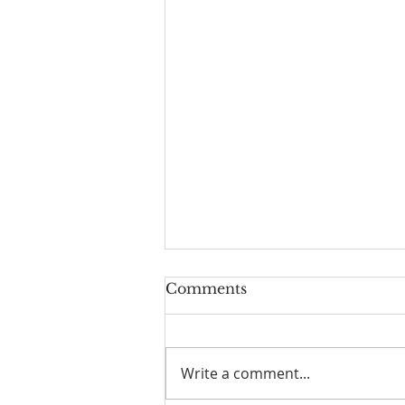
Comments
A Test
Write a comment...