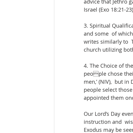
advice that Jethro 
Israel (Exo 18:21-23)
3. Spiritual Qualific
and some  of which s
writes similarly to
church utilizing bot
4. The Choice of th
people chose their
men,’ (NIV),  but i
people select those
appointed them onc
Our Lord’s Day even
instruction and  wis
Exodus may be seen 