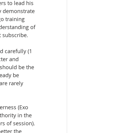
rs to lead his 
y demonstrate 
o training 
derstanding of 
 subscribe.  
 carefully (1 
cter and 
 should be the 
eady be 
re rarely  
erness (Exo 
hority in the 
rs of session). 
etter the 