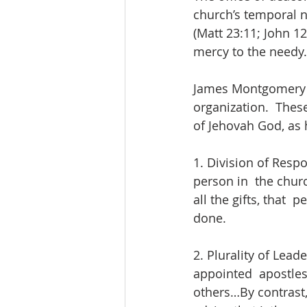
church’s temporal n
(Matt 23:11; John 1
mercy to the needy.
James Montgomery Bo
organization.  Thes
of Jehovah God, as h
1. Division of Respo
person in  the churc
all the gifts, that 
done. 
2. Plurality of Lead
appointed  apostles
others…By contrast, 