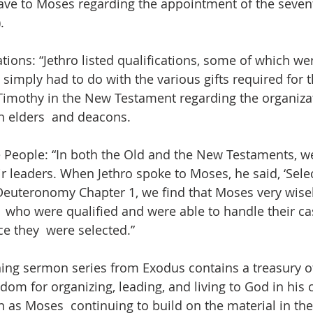
gave to Moses regarding the appointment of the sevent
. 
ations: “Jethro listed qualifications, some of which wer
imply had to do with the various gifts required for t
  Timothy in the New Testament regarding the organizat
h elders  and deacons.  
e People: “In both the Old and the New Testaments, we
 leaders. When Jethro spoke to Moses, he said, ‘Sele
n Deuteronomy Chapter 1, we find that Moses very wise
  who were qualified and were able to handle their c
e they  were selected.”
ing sermon series from Exodus contains a treasury of
dom for organizing, leading, and living to God in his 
as Moses  continuing to build on the material in the