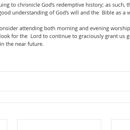
ing to chronicle God’s redemptive history; as such, th
good understanding of God’s will and the  Bible as a w
consider attending both morning and evening worship
look for the  Lord to continue to graciously grant us 
n the near future.  