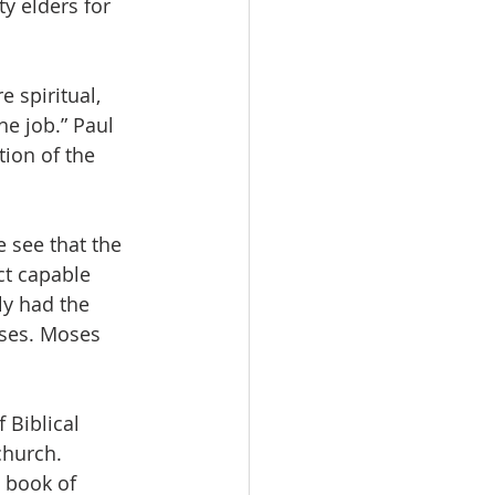
y elders for 
e spiritual, 
he job.” Paul 
ion of the 
 see that the 
ct capable 
ly had the 
ases. Moses 
 Biblical 
church. 
 book of 