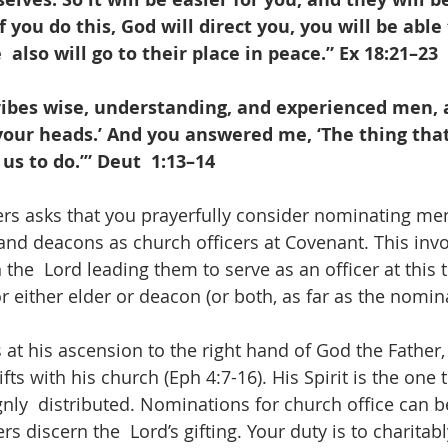
 you do this, God will direct you, you will be able
  also will go to their place in peace.” Ex 18:21–23
ribes wise, understanding, and experienced men, a
your heads.’ And you answered me, ‘The thing tha
us to do.’” Deut  1:13–14
ers asks that you prayerfully consider nominating men
 and deacons as church officers at Covenant. This invo
 the  Lord leading them to serve as an officer at this 
 either elder or deacon (or both, as far as the nomina
s at his ascension to the right hand of God the Father, 
fts with his church (Eph 4:7-16). His Spirit is the on
ignly  distributed. Nominations for church office can 
discern the  Lord’s gifting. Your duty is to charitabl