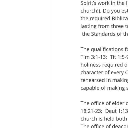
Spirit’s work in the
church!). Do you e
the required Biblic
lasting from three t
 the Standards of t
The qualifications f
Tim 3:1-13;  Tit 1:5
holiness required o
character of every
rehearsed in making
capable of making 
The office of elder
18:21-23;  Deut 1:13
church is held both 
The office of deaco