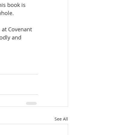
is book is 
hole.  
 at Covenant 
godly and 
See All