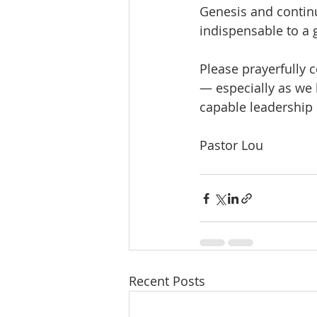
Genesis and continu
indispensable to a 
Please prayerfully 
— especially as we 
capable leadership i
Pastor Lou
Recent Posts