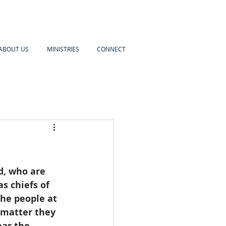
ABOUT US
MINISTRIES
CONNECT
d, who are 
s chiefs of 
the people at 
 matter they 
ar the  