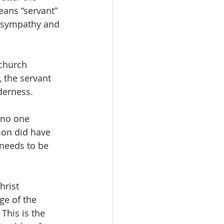
eans “servant” 
r sympathy and 
church 
 the servant 
derness.
 no one 
son did have 
 needs to be 
hrist 
ge of the 
This is the 