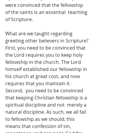
were convinced that the fellowship 
of the saints is an essential  teaching 
of Scripture.  
What are we taught regarding 
greeting other believers in Scripture? 
First, you need to be convinced that 
the Lord requires you to keep holy 
fellowship in the church. The Lord 
himself established our fellowship in 
his church at great cost, and now 
requires that you maintain it. 
Second,  you need to be convinced 
that keeping Christian fellowship is a 
spiritual discipline and not  merely a 
natural discipline. As such, we all fail 
to fellowship as we should; this 
means that confession of sin, 