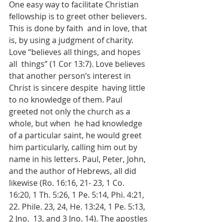
One easy way to facilitate Christian 
fellowship is to greet other believers. 
This is done by faith  and in love, that 
is, by using a judgment of charity. 
Love “believes all things, and hopes 
all  things” (1 Cor 13:7). Love believes 
that another person’s interest in 
Christ is sincere despite  having little 
to no knowledge of them. Paul 
greeted not only the church as a 
whole, but when  he had knowledge 
of a particular saint, he would greet 
him particularly, calling him out by  
name in his letters. Paul, Peter, John, 
and the author of Hebrews, all did 
likewise (Ro. 16:16, 21- 23, 1 Co. 
16:20, 1 Th. 5:26, 1 Pe. 5:14, Phi. 4:21, 
22. Phile. 23, 24, He. 13:24, 1 Pe. 5:13, 
2 Jno.  13, and 3 Jno. 14). The apostles 