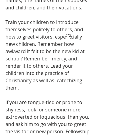
names,  the names of their spouses 
and children, and their vocations.  
Train your children to introduce 
themselves politely to others, and 
how to greet visitors, especially 
new children. Remember how 
awkward it felt to be the new kid at 
school? Remember  mercy, and 
render it to others. Lead your 
children into the practice of 
Christianity as well as  catechizing 
them.  
If you are tongue-tied or prone to 
shyness, look for someone more 
extroverted or loquacious  than you, 
and ask him to go with you to greet 
the visitor or new person. Fellowship 