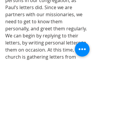
persons in our congregation, as  
Paul’s letters did. Since we are 
partners with our missionaries, we 
need to get to know them  
personally, and greet them regularly. 
We can begin by replying to their 
letters, by writing personal letters to 
them on occasion. At this time, our 
church is gathering letters from 
members  to send to our missionary 
partners in Italy. This family has had 
a very challenging year with  their 
health and their mission and would 
greatly appreciate a friendly, 
personal greeting.  
Fellowship is a spiritual reality in 
Christ that must find expression in 
the church. What can be  simpler 