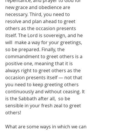
repentance, and prayer to God for 
new grace and obedience are 
necessary. Third, you need to  
resolve and plan ahead to greet 
others as the occasion presents 
itself. The Lord is sovereign, and he 
will  make a way for your greetings, 
so be prepared. Finally, the 
commandment to greet others is a  
positive one, meaning that it is 
always right to greet others as the 
occasion presents itself — not that  
you need to keep greeting others 
continuously and without ceasing. It 
is the Sabbath after all,  so be 
sensible in your fresh zeal to greet 
others!  
What are some ways in which we can 