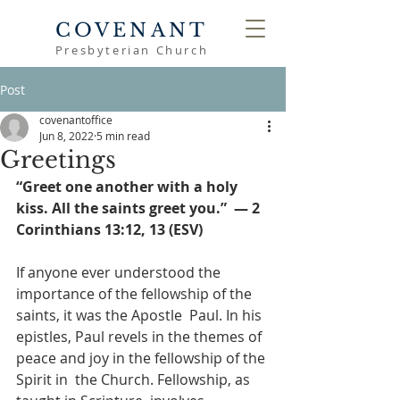
COVENANT
Presbyterian Church
Post
covenantoffice
Jun 8, 2022
5 min read
Greetings
“Greet one another with a holy 
kiss. All the saints greet you.”  — 2 
Corinthians 13:12, 13 (ESV) 
If anyone ever understood the 
importance of the fellowship of the 
saints, it was the Apostle  Paul. In his 
epistles, Paul revels in the themes of 
peace and joy in the fellowship of the 
Spirit in  the Church. Fellowship, as 