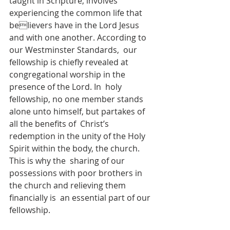
taught in Scripture, involves 
experiencing the common life that 
believers have in the Lord Jesus 
and with one another. According to 
our Westminster Standards,  our 
fellowship is chiefly revealed at 
congregational worship in the 
presence of the Lord. In  holy 
fellowship, no one member stands 
alone unto himself, but partakes of 
all the benefits of  Christ’s 
redemption in the unity of the Holy 
Spirit within the body, the church. 
This is why the  sharing of our 
possessions with poor brothers in 
the church and relieving them 
financially is  an essential part of our 
fellowship.  