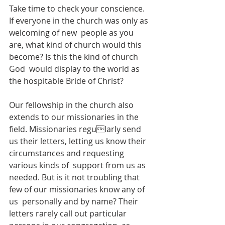
Take time to check your conscience. 
If everyone in the church was only as 
welcoming of new  people as you 
are, what kind of church would this 
become? Is this the kind of church 
God  would display to the world as 
the hospitable Bride of Christ?  
Our fellowship in the church also 
extends to our missionaries in the 
field. Missionaries regularly send 
us their letters, letting us know their 
circumstances and requesting 
various kinds of  support from us as 
needed. But is it not troubling that 
few of our missionaries know any of 
us  personally and by name? Their 
letters rarely call out particular 