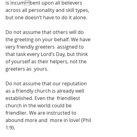
is incumbent upon all believers 
across all personality and skill types, 
but one doesn’t have to do it alone.  
Do not assume that others will do 
the greeting on your behalf. We have 
very friendly greeters  assigned to 
that task every Lord’s Day, but think 
of yourself as their helpers, not the 
greeters as  yours.  
Do not assume that our reputation 
as a friendly church is already well 
established. Even the  friendliest 
church in the world could be 
friendlier. We are instructed to 
abound more and  more in love! (Phil 
1:9).  