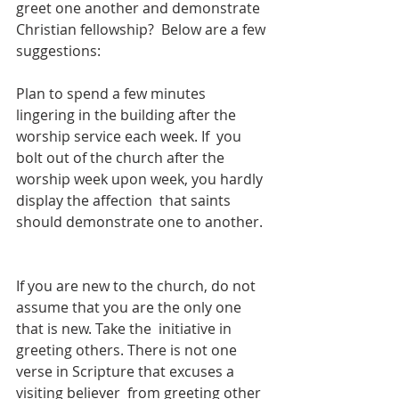
greet one another and demonstrate 
Christian fellowship?  Below are a few 
suggestions:  
Plan to spend a few minutes 
lingering in the building after the 
worship service each week. If  you 
bolt out of the church after the 
worship week upon week, you hardly 
display the affection  that saints 
should demonstrate one to another. 
If you are new to the church, do not 
assume that you are the only one 
that is new. Take the  initiative in 
greeting others. There is not one 
verse in Scripture that excuses a 
visiting believer  from greeting other 