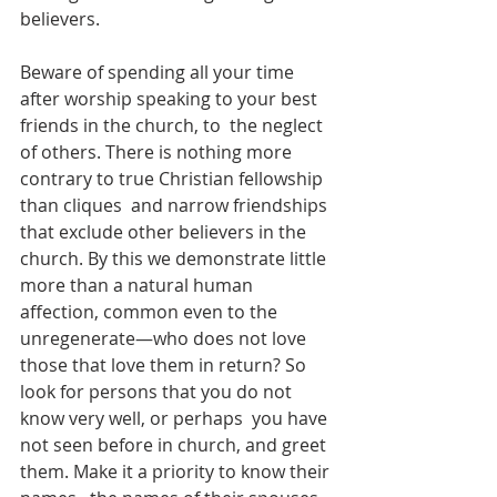
believers.  
Beware of spending all your time 
after worship speaking to your best 
friends in the church, to  the neglect 
of others. There is nothing more 
contrary to true Christian fellowship 
than cliques  and narrow friendships 
that exclude other believers in the 
church. By this we demonstrate little  
more than a natural human 
affection, common even to the 
unregenerate—who does not love  
those that love them in return? So 
look for persons that you do not 
know very well, or perhaps  you have 
not seen before in church, and greet 
them. Make it a priority to know their 