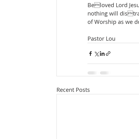
Beloved Lord Jesus,
nothing will distr
of Worship as we do
Pastor Lou
Recent Posts