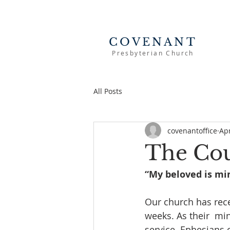
COVENANT
Presbyterian Church
All Posts
covenantoffice
Apr
The Co
“My beloved is min
Our church has rece
weeks. As their  min
service. Ephesians 