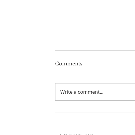
Comments
A Test
Write a comment...