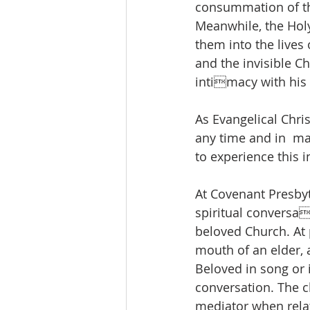
consummation of the
Meanwhile, the Holy 
them into the lives 
and the invisible Ch
intimacy with his 
As Evangelical Chris
any time and in  ma
to experience this i
At Covenant Presbyt
spiritual conversa
beloved Church. At 
mouth of an elder, 
Beloved in song or i
conversation. The c
mediator when relat