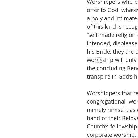
Worshippers who pr
offer to God  whate
a holy and intimate
of this kind is recog
“self-made religion”
intended, displease
his Bride, they are 
worship will only 
the concluding Bene
transpire in God’s h
Worshippers that re
congregational  wors
namely himself, as d
hand of their Belov
Church’s fellowship
corporate worship, b