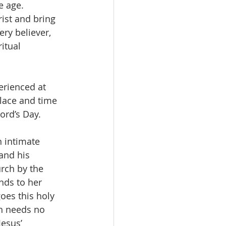
e age. 
rist and bring 
ery believer, 
itual 
erienced at 
lace and time 
ord’s Day.  
 intimate 
and his 
rch by the 
nds to her 
oes this holy 
h needs no  
esus’ 