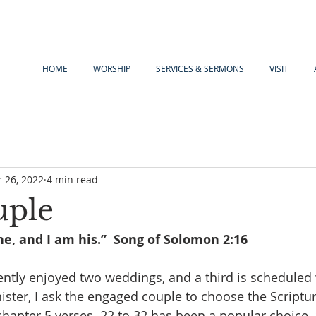
HOME
WORSHIP
SERVICES & SERMONS
VISIT
 26, 2022
4 min read
uple
e, and I am his.”  Song of Solomon 2:16
ntly enjoyed two weddings, and a third is scheduled 
ister, I ask the engaged couple to choose the Scripture
chapter 5 verses  22 to 32 has been a popular choice, 