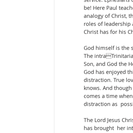
be! Here Paul teach
analogy of Christ, 
roles of leadership
Christ has for his C
God himself is the 
The intraTrinitari
Son, and God the Hol
God has enjoyed thi
distraction. True l
knows. And though w
comes a time when th
distraction as  pos
The Lord Jesus Chris
has brought  her int