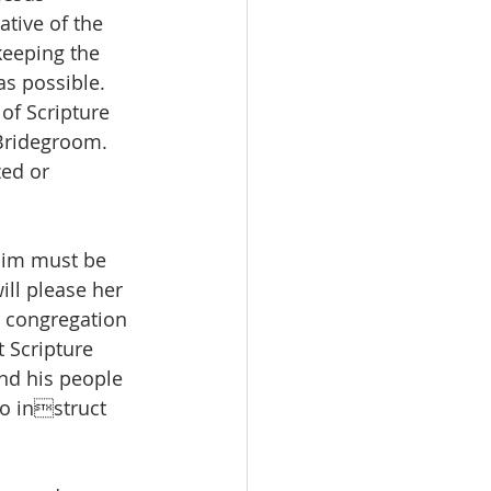
ative of the 
keeping the 
as possible. 
of Scripture 
Bridegroom. 
ed or 
him must be 
ill please her 
e congregation 
 Scripture 
nd his people 
to instruct 