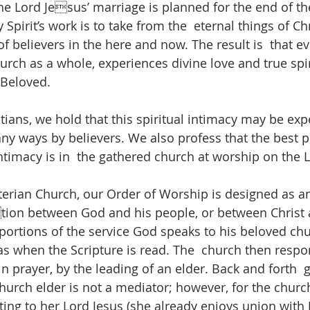
 Lord Jesus’ marriage is planned for the end of th
Spirit’s work is to take from the  eternal things of Ch
of believers in the here and now. The result is  that ev
urch as a whole, experiences divine love and true spir
Beloved. 
tians, we hold that this spiritual intimacy may be exp
ny ways by believers. We also profess that the best p
ntimacy is in  the gathered church at worship on the L
erian Church, our Order of Worship is designed as an
tion between God and his people, or between Christ 
portions of the service God speaks to his beloved chu
as when the Scripture is read. The  church then respo
n prayer, by the leading of an elder. Back and forth  g
hurch elder is not a mediator; however, for the churc
ing to her Lord Jesus (she already enjoys union with J