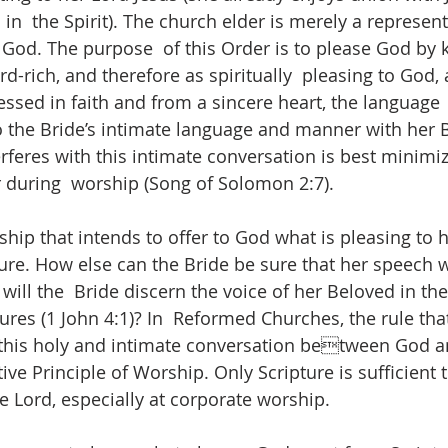
n  the Spirit). The church elder is merely a represent
God. The purpose  of this Order is to please God by 
-rich, and therefore as spiritually  pleasing to God, 
essed in faith and from a sincere heart, the language  
o the Bride’s intimate language and manner with her 
rferes with this intimate conversation is best minimiz
 during  worship (Song of Solomon 2:7). 
hip that intends to offer to God what is pleasing to 
ture. How else can the Bride be sure that her speech w
will the  Bride discern the voice of her Beloved in th
ures (1 John 4:1)? In  Reformed Churches, the rule that
this holy and intimate conversation between God a
tive Principle of Worship. Only Scripture is sufficient 
e Lord, especially at corporate worship. 