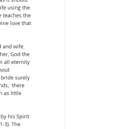
fe using the 
e teaches the 
ine love that  
 and wife. 
her, God the 
 all eternity 
hout 
bride surely 
ds,  there 
as little 
y his Spirit 
1-3). The 