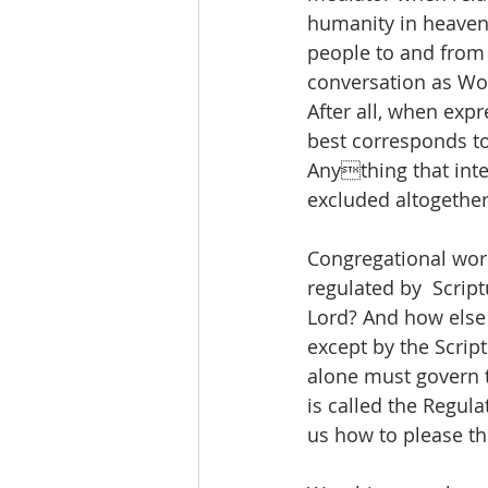
humanity in heaven i
people to and from 
conversation as Word
After all, when expr
best corresponds t
Anything that inte
excluded altogether
Congregational wors
regulated by  Scrip
Lord? And how else 
except by the Script
alone must govern 
is called the Regula
us how to please th