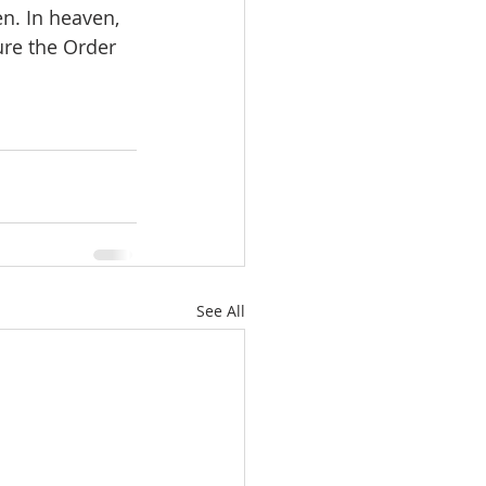
n. In heaven, 
ure the Order 
See All