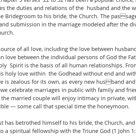
es the duties and relations of the  husband and the wi
the Bridegroom to his bride, the Church. The passag
 and submission in the marriage modeled after the div
hurch.  
source of all love, including the love between husband
an love between the individual persons of God the Fat
y  Spirit is the basis of all human relationships. From
s holy love within  the Godhead without end and wit
ove is zealous for its own, as every new husband and 
e celebrate marriages in public with family and frien
e married couple will enjoy intimacy in private, with 
sible — some call that special time the honeymoon. 
t has betrothed himself to his bride, the Church, and b
o a spiritual fellowship with the Triune God (1 John 1: