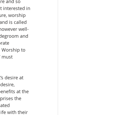
re and so 
 interested in 
ure, worship 
and is called 
 however well-
ridegroom and 
orate 
o Worship to 
” must 
s desire at 
desire, 
enefits at the 
prises the 
lated 
fe with their 