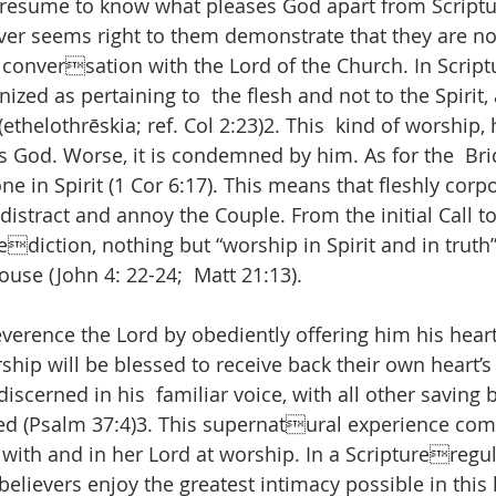
esume to know what pleases God apart from Scriptu
ver seems right to them demonstrate that they are not
 conversation with the Lord of the Church. In Script
nized as pertaining to  the flesh and not to the Spirit, 
(ethelothrēskia; ref. Col 2:23)2. This  kind of worship,
s God. Worse, it is condemned by him. As for the  B
one in Spirit (1 Cor 6:17). This means that fleshly corp
distract and annoy the Couple. From the initial Call t
diction, nothing but “worship in Spirit and in truth
ouse (John 4: 22-24;  Matt 21:13). 
verence the Lord by obediently offering him his heart’
hip will be blessed to receive back their own heart’s 
iscerned in his  familiar voice, with all other saving b
ed (Psalm 37:4)3. This supernatural experience com
 with and in her Lord at worship. In a Scriptureregu
elievers enjoy the greatest intimacy possible in this li