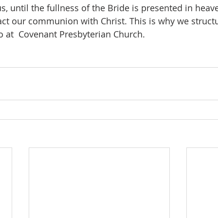
 until the fullness of the Bride is presented in heave
act our communion with Christ. This is why we struct
 at  Covenant Presbyterian Church. 