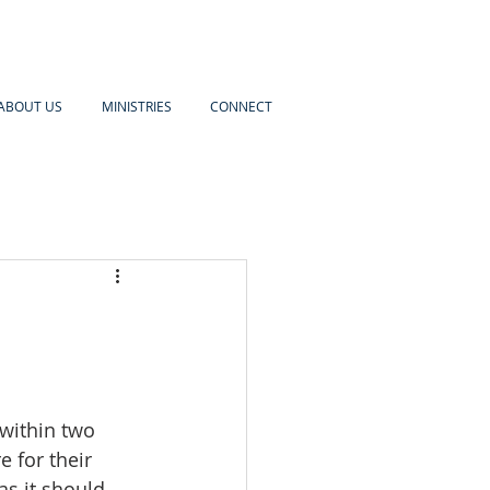
ABOUT US
MINISTRIES
CONNECT
within two 
 for their 
as it should 