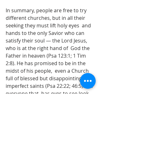
In summary, people are free to try 
different churches, but in all their 
seeking they must lift holy eyes  and 
hands to the only Savior who can 
satisfy their soul — the Lord Jesus, 
who is at the right hand of  God the 
Father in heaven (Psa 123:1; 1 Tim 
2:8). He has promised to be in the 
midst of his people,  even a Church 
full of blessed but disappointingly 
imperfect saints (Psa 22:22; 46:5). Let 
everyone that  has eyes to see look 
for him there and rejoice.
The LORD of hosts is with us; The 
God of Jacob is our fortress.  —
Psalm 46:7