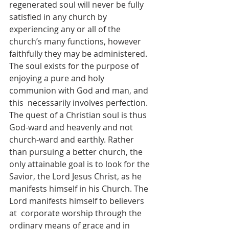
regenerated soul will never be fully 
satisfied in any church by  
experiencing any or all of the 
church’s many functions, however 
faithfully they may be administered.  
The soul exists for the purpose of 
enjoying a pure and holy 
communion with God and man, and 
this  necessarily involves perfection. 
The quest of a Christian soul is thus 
God-ward and heavenly and not  
church-ward and earthly. Rather 
than pursuing a better church, the 
only attainable goal is to look for the  
Savior, the Lord Jesus Christ, as he 
manifests himself in his Church. The 
Lord manifests himself to believers 
at  corporate worship through the 
ordinary means of grace and in 