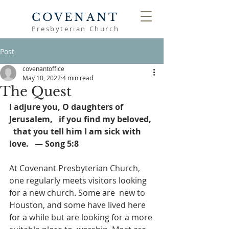
COVENANT
Presbyterian Church
Post
covenantoffice
May 10, 2022
4 min read
The Quest
I adjure you, O daughters of 
Jerusalem,   if you find my beloved, 
  that you tell him I am sick with 
love.   — Song 5:8
At Covenant Presbyterian Church, 
one regularly meets visitors looking 
for a new church. Some are  new to 
Houston, and some have lived here 
for a while but are looking for a more 