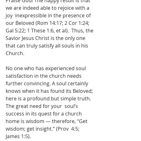
Praise God! The happy result is that 
we are indeed able to rejoice with a 
joy  inexpressible in the presence of 
our Beloved (Rom 14:17; 2 Cor 1:24; 
Gal 5:22; 1 These 1:6, et al).  Thus, the 
Savior Jesus Christ is the only one 
that can truly satisfy all souls in his 
Church.  
No one who has experienced soul 
satisfaction in the church needs 
further convincing. A soul certainly  
knows when it has found its Beloved; 
here is a profound but simple truth. 
The great need for your  soul’s 
success in its quest for a church 
home is wisdom — therefore, “Get 
wisdom; get insight.” (Prov  4:5; 
James 1:5).  