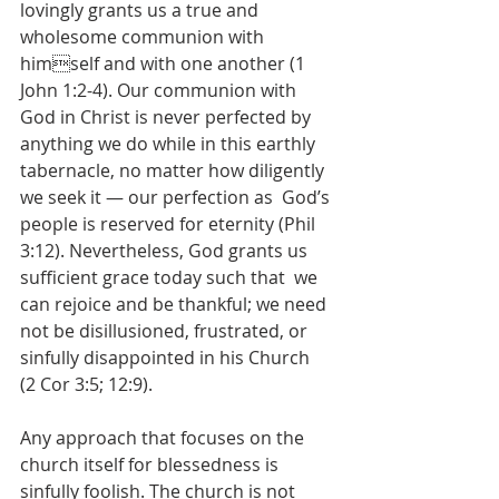
lovingly grants us a true and 
wholesome communion with 
himself and with one another (1 
John 1:2-4). Our communion with 
God in Christ is never perfected by  
anything we do while in this earthly 
tabernacle, no matter how diligently 
we seek it — our perfection as  God’s 
people is reserved for eternity (Phil 
3:12). Nevertheless, God grants us 
sufficient grace today such that  we 
can rejoice and be thankful; we need 
not be disillusioned, frustrated, or 
sinfully disappointed in his Church  
(2 Cor 3:5; 12:9).  
Any approach that focuses on the 
church itself for blessedness is 
sinfully foolish. The church is not  