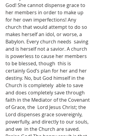
God! She cannot dispense grace to 
her members in order to make up 
for her own imperfections! Any  
church that would attempt to do so 
makes herself an idol, or worse, a 
Babylon. Every church needs  saving 
and is herself not a savior. A church 
is powerless to cause her members 
to be blessed, though  this is 
certainly God’s plan for her and her 
destiny. No, but God himself in the 
Church is completely  able to save 
and does completely save through 
faith in the Mediator of the Covenant 
of Grace, the  Lord Jesus Christ; the 
Lord dispenses grace sovereignly, 
powerfully, and directly to our souls, 
and we  in the Church are saved. 