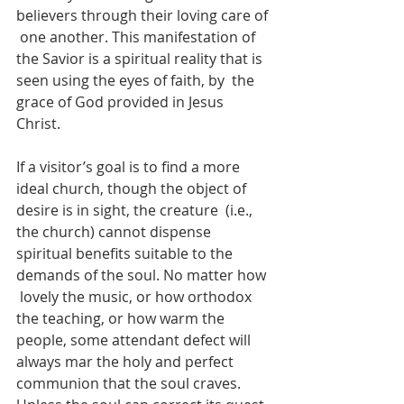
believers through their loving care of 
 one another. This manifestation of 
the Savior is a spiritual reality that is 
seen using the eyes of faith, by  the 
grace of God provided in Jesus 
Christ. 
If a visitor’s goal is to find a more 
ideal church, though the object of 
desire is in sight, the creature  (i.e., 
the church) cannot dispense 
spiritual benefits suitable to the 
demands of the soul. No matter how 
 lovely the music, or how orthodox 
the teaching, or how warm the 
people, some attendant defect will  
always mar the holy and perfect 
communion that the soul craves. 