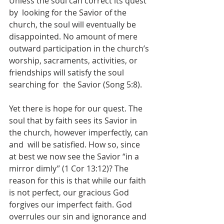
Unless the soul can correct its quest 
by  looking for the Savior of the 
church, the soul will eventually be 
disappointed. No amount of mere 
outward participation in the church’s 
worship, sacraments, activities, or 
friendships will satisfy the soul 
searching for  the Savior (Song 5:8).
Yet there is hope for our quest. The 
soul that by faith sees its Savior in 
the church, however imperfectly, can 
and  will be satisfied. How so, since 
at best we now see the Savior “in a 
mirror dimly” (1 Cor 13:12)? The 
reason for this is that while our faith 
is not perfect, our gracious God 
forgives our imperfect faith. God  
overrules our sin and ignorance and 