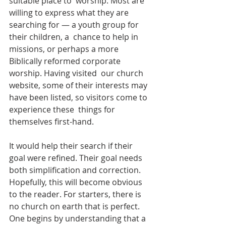
suitable place to  worship. Most are 
willing to express what they are 
searching for — a youth group for 
their children, a  chance to help in 
missions, or perhaps a more 
Biblically reformed corporate 
worship. Having visited  our church 
website, some of their interests may 
have been listed, so visitors come to 
experience these  things for 
themselves first-hand. 
It would help their search if their 
goal were refined. Their goal needs 
both simplification and correction.  
Hopefully, this will become obvious 
to the reader. For starters, there is 
no church on earth that is perfect. 
One begins by understanding that a 